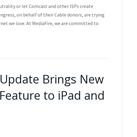
utrality or let Comcast and other ISPs create
gress, on behalf of their Cable donors, are trying
rnet we love. At MediaFire, we are committed to
 Update Brings New
Feature to iPad and