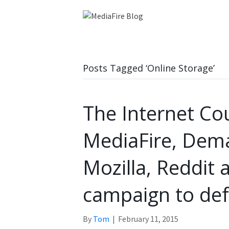
Posts Tagged ‘Online Storage’
The Internet Co
MediaFire, Dem
Mozilla, Reddit 
campaign to def
By
Tom
|
February 11, 2015