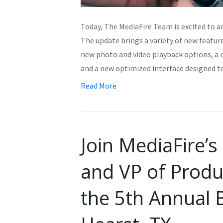
Today, The MediaFire Team is excited to a
The update brings a variety of new featur
new photo and video playback options, a 
and a new optimized interface designed 
Read More
Join MediaFire’
and VP of Produ
the 5th Annual 