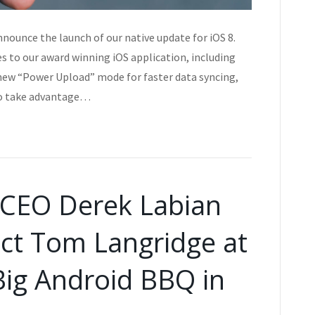
nnounce the launch of our native update for iOS 8.
es to our award winning iOS application, including
new “Power Upload” mode for faster data syncing,
to take advantage…
s CEO Derek Labian
ct Tom Langridge at
Big Android BBQ in