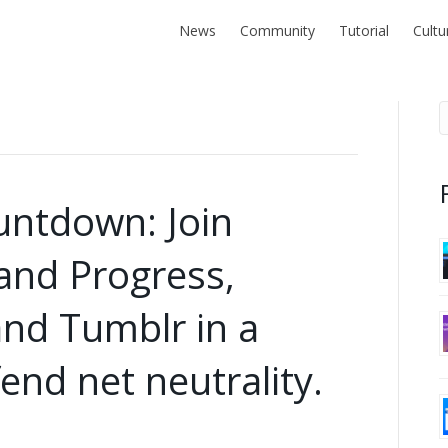
News
Community
Tutorial
Cultu
untdown: Join
and Progress,
and Tumblr in a
end net neutrality.