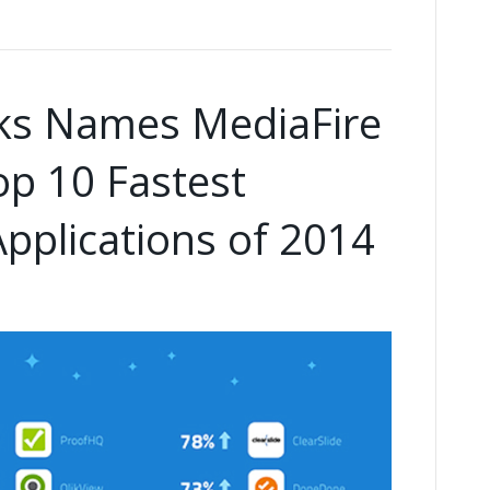
ks Names MediaFire
op 10 Fastest
pplications of 2014