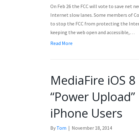
On Feb 26 the FCC will vote to save net ne
Internet slow lanes. Some members of Con
to stop the FCC from protecting the Inte
keeping the web open and accessible,…
Read More
MediaFire iOS 8
“Power Upload” 
iPhone Users
By
Tom
|
November 18, 2014