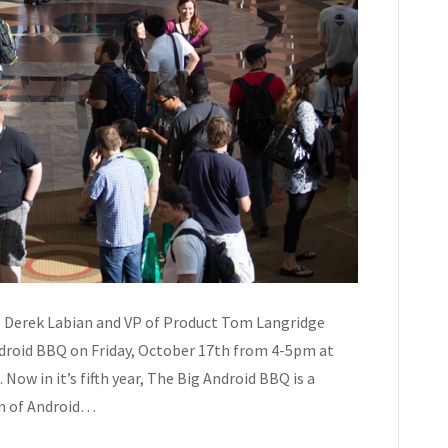
O Derek Labian and VP of Product Tom Langridge
ndroid BBQ on Friday, October 17th from 4-5pm at
Now in it’s fifth year, The Big Android BBQ is a
on of Android…