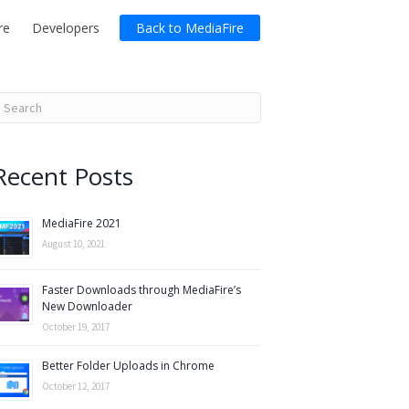
re
Developers
Back to MediaFire
Recent Posts
MediaFire 2021
August 10, 2021
Faster Downloads through MediaFire’s
New Downloader
October 19, 2017
Better Folder Uploads in Chrome
October 12, 2017