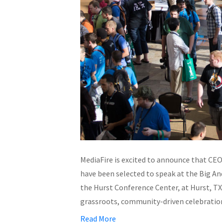
MediaFire is excited to announce that CE
have been selected to speak at the Big A
the Hurst Conference Center, at Hurst, TX. 
grassroots, community-driven celebrati
Read More