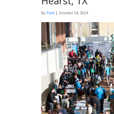
Hearst, TX
By
Tom
|
October 14, 2014