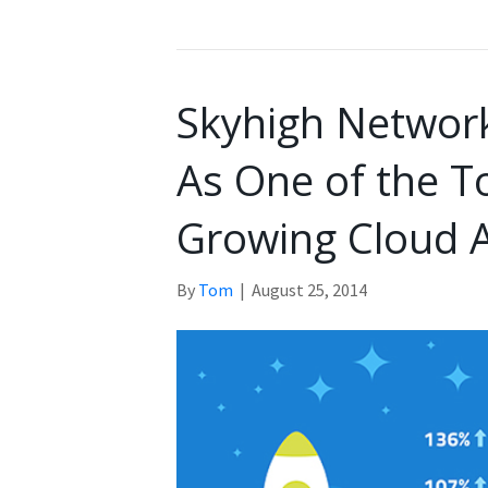
Skyhigh Networ
As One of the T
Growing Cloud A
By
Tom
|
August 25, 2014