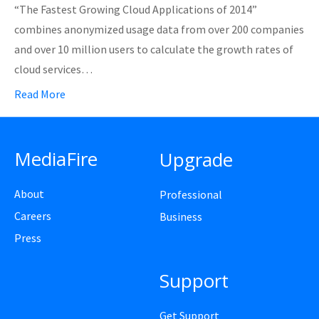
“The Fastest Growing Cloud Applications of 2014”
combines anonymized usage data from over 200 companies
and over 10 million users to calculate the growth rates of
cloud services…
Read More
MediaFire
Upgrade
About
Professional
Careers
Business
Press
Support
Get Support