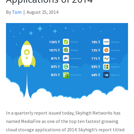
By
Tom
|
August 25, 2014
In a quarterly report issued today, Skyhigh Networks has
named MediaFire as one of the top ten fastest growing
cloud storage applications of 2014. Skyhigh’s report titled