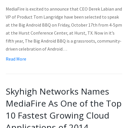
MediaFire is excited to announce that CEO Derek Labian and
VP of Product Tom Langridge have been selected to speak
at the Big Android BBQ on Friday, October 17th from 4-5pm
at the Hurst Conference Center, at Hurst, TX. Now in it’s
fifth year, The Big Android BBQ is a grassroots, community-
driven celebration of Android…
Read More
Skyhigh Networks Names
MediaFire As One of the Top
10 Fastest Growing Cloud
Applications of 2014