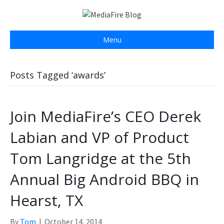
Menu
Posts Tagged ‘awards’
Join MediaFire’s CEO Derek
Labian and VP of Product
Tom Langridge at the 5th
Annual Big Android BBQ in
Hearst, TX
By
Tom
|
October 14, 2014