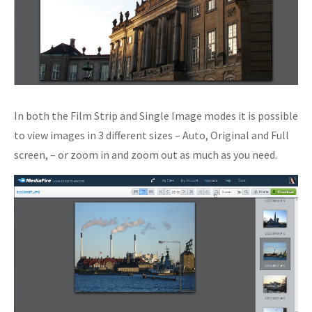
In both the Film Strip and Single Image modes it is possible
to view images in 3 different sizes – Auto, Original and Full
screen, – or zoom in and zoom out as much as you need.