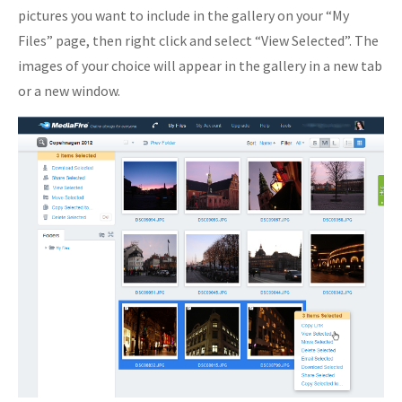
pictures you want to include in the gallery on your “My
Files” page, then right click and select “View Selected”. The
images of your choice will appear in the gallery in a new tab
or a new window.