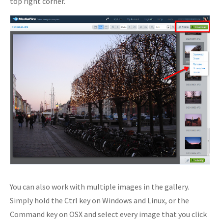
top right corner.
You can also work with multiple images in the gallery.
Simply hold the Ctrl key on Windows and Linux, or the
Command key on OSX and select every image that you click