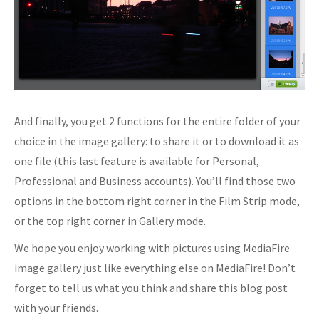
And finally, you get 2 functions for the entire folder of your
choice in the image gallery: to share it or to download it as
one file (this last feature is available for Personal,
Professional and Business accounts). You’ll find those two
options in the bottom right corner in the Film Strip mode,
or the top right corner in Gallery mode.
We hope you enjoy working with pictures using MediaFire
image gallery just like everything else on MediaFire! Don’t
forget to tell us what you think and share this blog post
with your friends.