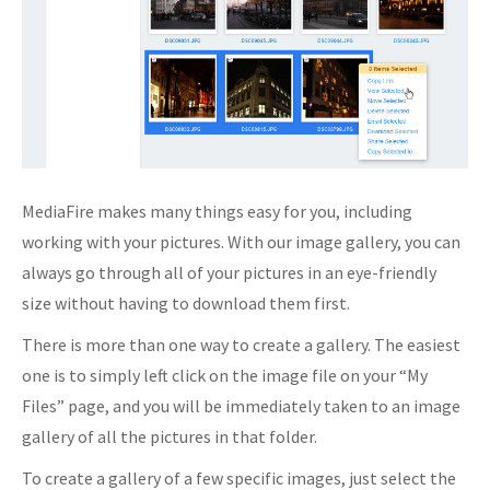
MediaFire makes many things easy for you, including
working with your pictures. With our image gallery, you can
always go through all of your pictures in an eye-friendly
size without having to download them first.
There is more than one way to create a gallery. The easiest
one is to simply left click on the image file on your “My
Files” page, and you will be immediately taken to an image
gallery of all the pictures in that folder.
To create a gallery of a few specific images, just select the