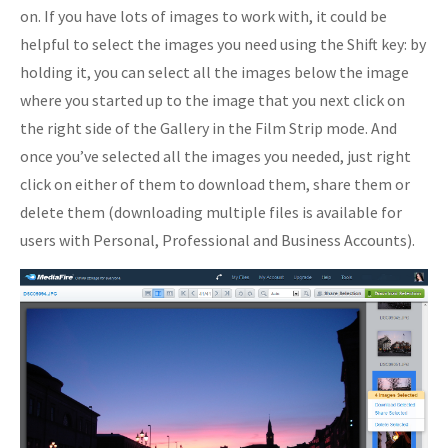
on. If you have lots of images to work with, it could be
helpful to select the images you need using the Shift key: by
holding it, you can select all the images below the image
where you started up to the image that you next click on
the right side of the Gallery in the Film Strip mode. And
once you’ve selected all the images you needed, just right
click on either of them to download them, share them or
delete them (downloading multiple files is available for
users with Personal, Professional and Business Accounts).