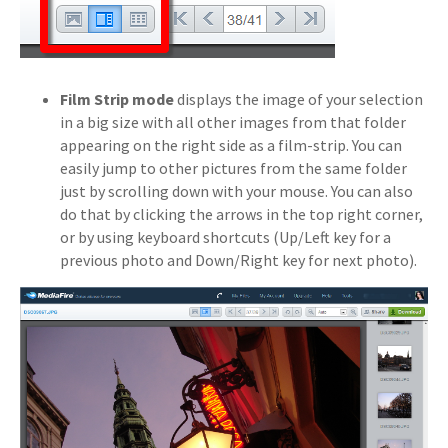
Film Strip mode
displays the image of your selection
in a big size with all other images from that folder
appearing on the right side as a film-strip. You can
easily jump to other pictures from the same folder
just by scrolling down with your mouse. You can also
do that by clicking the arrows in the top right corner,
or by using keyboard shortcuts (Up/Left key for a
previous photo and Down/Right key for next photo).