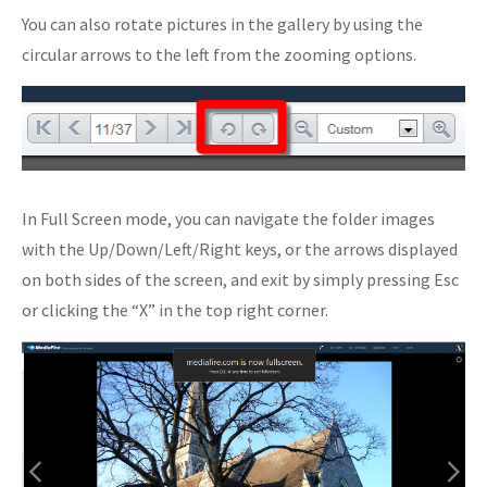
You can also rotate pictures in the gallery by using the
circular arrows to the left from the zooming options.
In Full Screen mode, you can navigate the folder images
with the Up/Down/Left/Right keys, or the arrows displayed
on both sides of the screen, and exit by simply pressing Esc
or clicking the “X” in the top right corner.