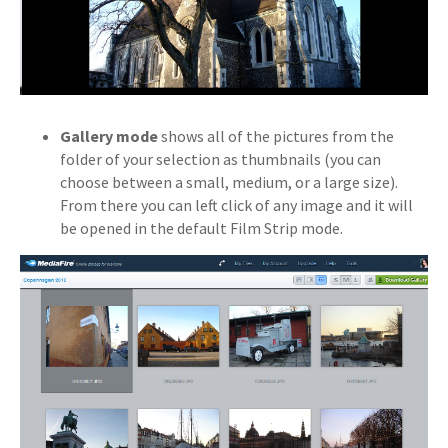
Gallery mode
shows all of the pictures from the
folder of your selection as thumbnails (you can
choose between a small, medium, or a large size).
From there you can left click of any image and it will
be opened in the default Film Strip mode.