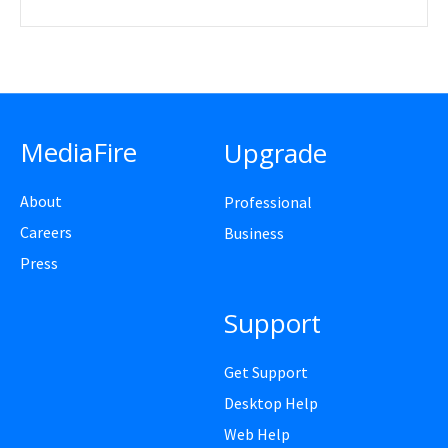
MediaFire
Upgrade
About
Professional
Careers
Business
Press
Support
Get Support
Desktop Help
Web Help