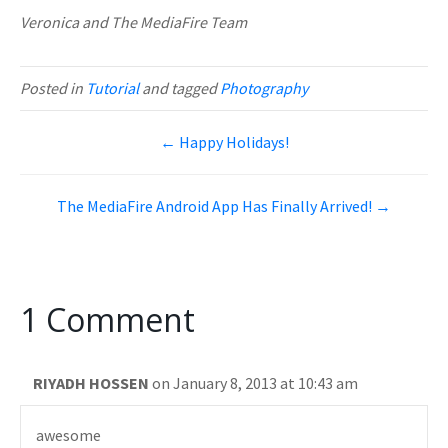
Veronica and The MediaFire Team
Posted in
Tutorial
and tagged
Photography
← Happy Holidays!
The MediaFire Android App Has Finally Arrived! →
1 Comment
RIYADH HOSSEN
on January 8, 2013 at 10:43 am
awesome