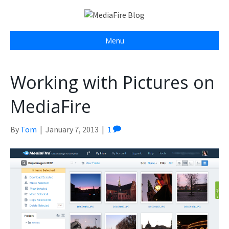
Menu
Working with Pictures on
MediaFire
By
Tom
|
January 7, 2013
|
1