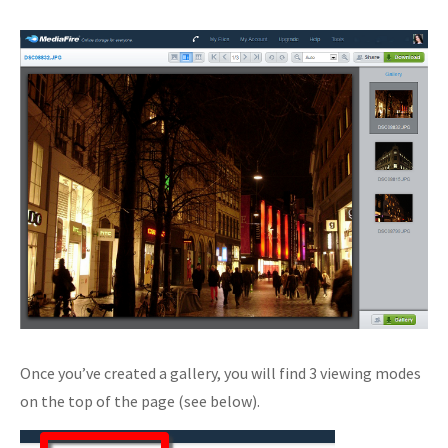
Once you’ve created a gallery, you will find 3 viewing modes
on the top of the page (see below).