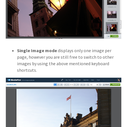
Single Image mode
displays only one image per
page, however you are still free to switch to other
images by using the above mentioned keyboard
shortcuts.