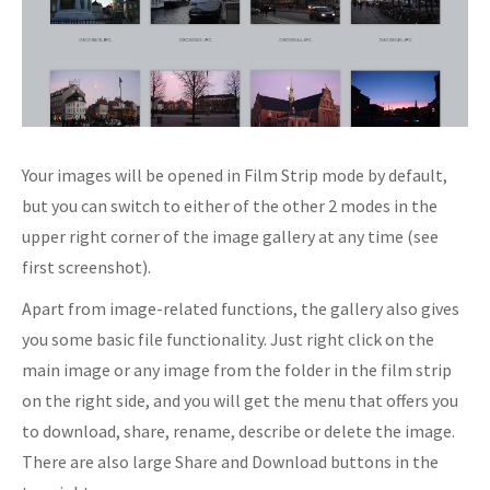
Your images will be opened in Film Strip mode by default,
but you can switch to either of the other 2 modes in the
upper right corner of the image gallery at any time (see
first screenshot).
Apart from image-related functions, the gallery also gives
you some basic file functionality. Just right click on the
main image or any image from the folder in the film strip
on the right side, and you will get the menu that offers you
to download, share, rename, describe or delete the image.
There are also large Share and Download buttons in the