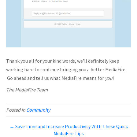
Thank you all for your kind words, we’ll definitely keep
working hard to continue bringing you a better MediaFire.
Go ahead and tell us what MediaFire means for
you
!
The MediaFire Team
Posted in
Community
← Save Time and Increase Productivity With These Quick
MediaFire Tips