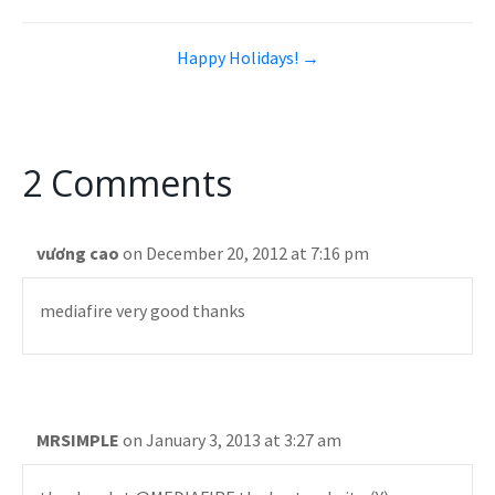
Happy Holidays! →
2 Comments
vương cao
on December 20, 2012 at 7:16 pm
mediafire very good thanks
MRSIMPLE
on January 3, 2013 at 3:27 am