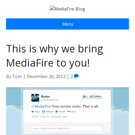
Menu
This is why we bring
MediaFire to you!
By
Tom
|
December 20, 2012
|
2