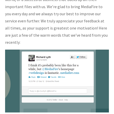
important files with us. We’re glad to bring MediaFire to
you every day and we always try our best to improve our
service even further. We truly appreciate your feedback at
all times, as your support is greatest one motivation! Here
are just a few of the warm words that we’ve heard from you
recently: