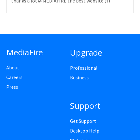
thanks a lot @MEDIAFIRE the best website (Y)
MediaFire
Upgrade
About
Professional
Careers
Business
Press
Support
Get Support
Desktop Help