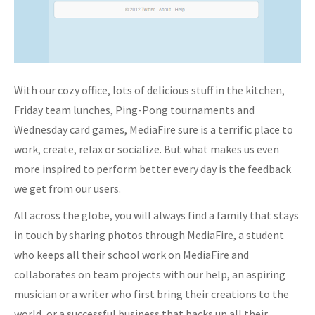
With our cozy office, lots of delicious stuff in the kitchen,
Friday team lunches, Ping-Pong tournaments and
Wednesday card games, MediaFire sure is a terrific place to
work, create, relax or socialize. But what makes us even
more inspired to perform better every day is the feedback
we get from our users.
All across the globe, you will always find a family that stays
in touch by sharing photos through MediaFire, a student
who keeps all their school work on MediaFire and
collaborates on team projects with our help, an aspiring
musician or a writer who first bring their creations to the
world, or a successful business that backs up all their