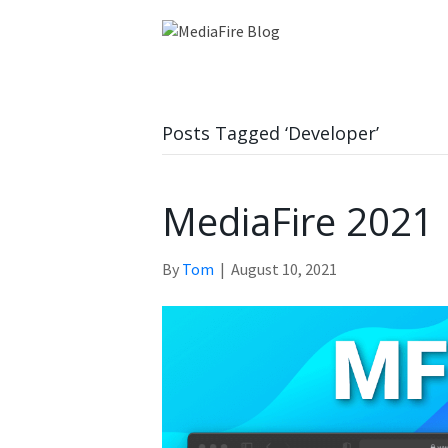
Posts Tagged ‘Developer’
MediaFire 2021
By
Tom
|
August 10, 2021