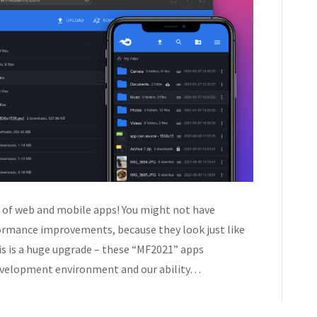
 of web and mobile apps! You might not have
formance improvements, because they look just like
is is a huge upgrade – these “MF2021” apps
evelopment environment and our ability…