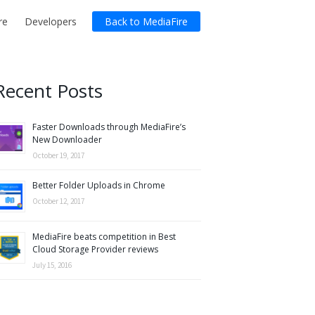
re
Developers
Back to MediaFire
Recent Posts
Faster Downloads through MediaFire’s
New Downloader
October 19, 2017
Better Folder Uploads in Chrome
October 12, 2017
MediaFire beats competition in Best
Cloud Storage Provider reviews
July 15, 2016