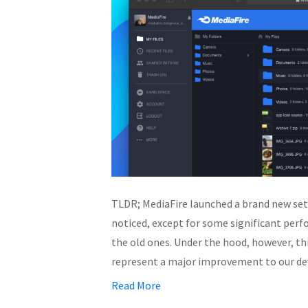
TLDR; MediaFire launched a brand new set
noticed, except for some significant per
the old ones. Under the hood, however, th
represent a major improvement to our d
Read More