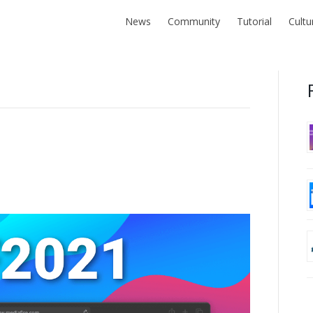
News
Community
Tutorial
Cultu