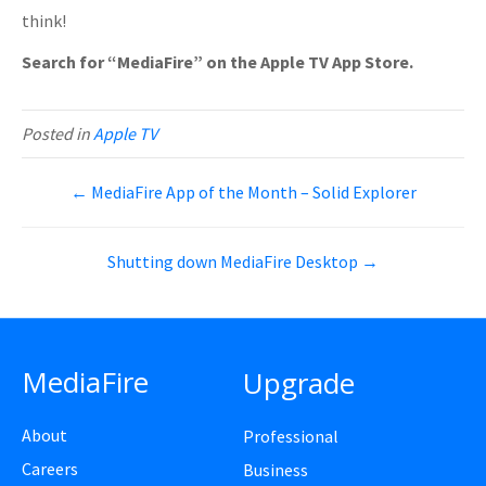
think!
Search for “MediaFire” on the Apple TV App Store.
Posted in
Apple TV
← MediaFire App of the Month – Solid Explorer
Shutting down MediaFire Desktop →
MediaFire
Upgrade
About
Professional
Careers
Business