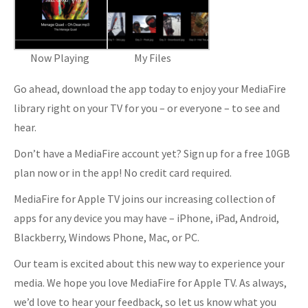
Now Playing
My Files
Go ahead, download the app today to enjoy your MediaFire
library right on your TV for you – or everyone – to see and
hear.
Don’t have a MediaFire account yet? Sign up for a free 10GB
plan now or in the app! No credit card required.
MediaFire for Apple TV joins our increasing collection of
apps for any device you may have – iPhone, iPad, Android,
Blackberry, Windows Phone, Mac, or PC.
Our team is excited about this new way to experience your
media. We hope you love MediaFire for Apple TV. As always,
we’d love to hear your feedback, so let us know what you