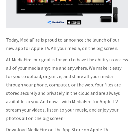
Today, MediaFire is proud to announce the launch of our
new app for Apple TV. All your media, on the big screen.
At MediaFire, our goal is for you to have the ability to access
all of your media anytime and anywhere. We make it easy
for you to upload, organize, and share all your media
through your phone, computer, or the web. Your files are
stored securely and privately in the cloud and are always
available to you. And now – with MediaFire for Apple TV –
stream your videos, listen to your music, and enjoy your
photos all on the big screen!
Download MediaFire on the App Store on Apple TV.