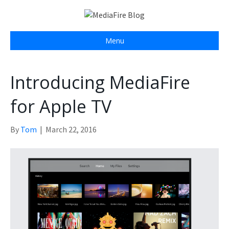
Menu
Introducing MediaFire
for Apple TV
By
Tom
|
March 22, 2016