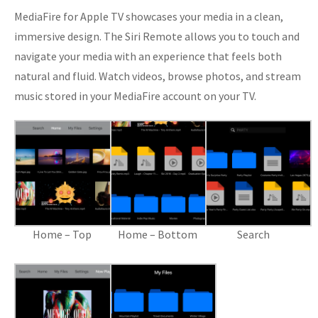
MediaFire for Apple TV showcases your media in a clean,
immersive design. The Siri Remote allows you to touch and
navigate your media with an experience that feels both
natural and fluid. Watch videos, browse photos, and stream
music stored in your MediaFire account on your TV.
Home – Top
Home – Bottom
Search