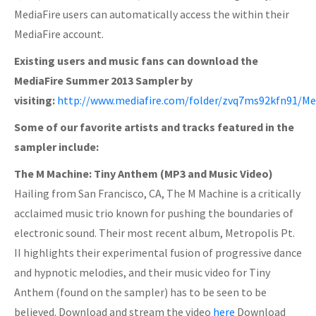
MediaFire users can automatically access the within their
MediaFire account.
Existing users and music fans can download the
MediaFire Summer 2013 Sampler by
visiting:
http://www.mediafire.com/folder/zvq7ms92kfn91/M
Some of our favorite artists and tracks featured in the
sampler include:
The M Machine: Tiny Anthem (MP3 and Music Video)
Hailing from San Francisco, CA, The M Machine is a critically
acclaimed music trio known for pushing the boundaries of
electronic sound. Their most recent album, Metropolis Pt.
II highlights their experimental fusion of progressive dance
and hypnotic melodies, and their music video for Tiny
Anthem (found on the sampler) has to be seen to be
believed. Download and stream the video
here
Download