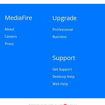
MediaFire
Upgrade
About
Professional
Careers
Business
Press
Support
Get Support
Desktop Help
Web Help