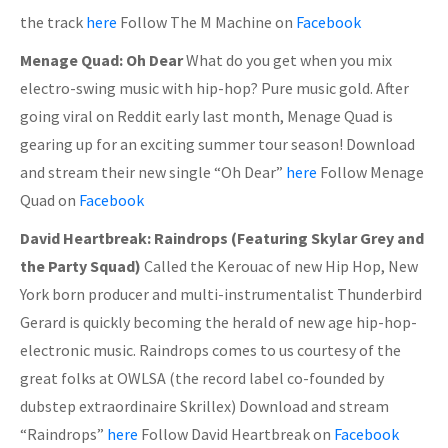
the track
here
Follow The M Machine on
Facebook
Menage Quad: Oh Dear
What do you get when you mix
electro-swing music with hip-hop? Pure music gold. After
going viral on Reddit early last month, Menage Quad is
gearing up for an exciting summer tour season! Download
and stream their new single “Oh Dear”
here
Follow Menage
Quad on
Facebook
David Heartbreak: Raindrops (Featuring Skylar Grey and
the Party Squad)
Called the Kerouac of new Hip Hop, New
York born producer and multi-instrumentalist Thunderbird
Gerard is quickly becoming the herald of new age hip-hop-
electronic music. Raindrops comes to us courtesy of the
great folks at OWLSA (the record label co-founded by
dubstep extraordinaire Skrillex) Download and stream
“Raindrops”
here
Follow David Heartbreak on
Facebook