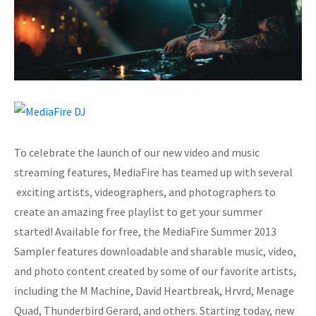
To celebrate the launch of our new video and music
streaming features, MediaFire has teamed up with several
exciting artists, videographers, and photographers to
create an amazing free playlist to get your summer
started! Available for free, the MediaFire Summer 2013
Sampler features downloadable and sharable music, video,
and photo content created by some of our favorite artists,
including the M Machine, David Heartbreak, Hrvrd, Menage
Quad, Thunderbird Gerard, and others. Starting today, new