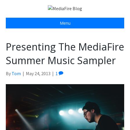
Menu
Presenting The MediaFire
Summer Music Sampler
By
Tom
|
May 24, 2013
|
1