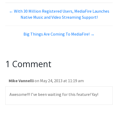
← With 30 Million Registered Users, MediaFire Launches
Native Music and Video Streaming Support!
Big Things Are Coming To MediaFire! →
1 Comment
Mike Vannelli
on May 24, 2013 at 11:19 am
Awesome!!! I’ve been waiting for this feature! Yay!