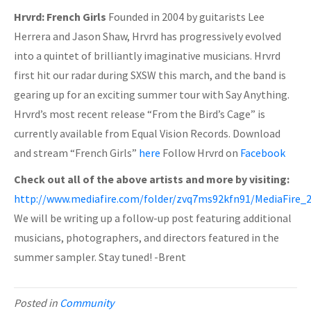
Hrvrd: French Girls
Founded in 2004 by guitarists Lee
Herrera and Jason Shaw, Hrvrd has progressively evolved
into a quintet of brilliantly imaginative musicians. Hrvrd
first hit our radar during SXSW this march, and the band is
gearing up for an exciting summer tour with Say Anything.
Hrvrd’s most recent release “From the Bird’s Cage” is
currently available from Equal Vision Records. Download
and stream “French Girls”
here
Follow Hrvrd on
Facebook
Check out all of the above artists and more by visiting:
http://www.mediafire.com/folder/zvq7ms92kfn91/MediaFir
We will be writing up a follow-up post featuring additional
musicians, photographers, and directors featured in the
summer sampler. Stay tuned! -Brent
Posted in
Community