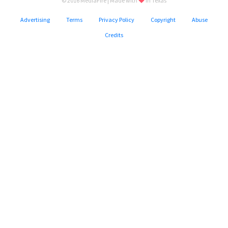
© 2016 MediaFire | Made with
in Texas
Advertising
Terms
Privacy Policy
Copyright
Abuse
Credits