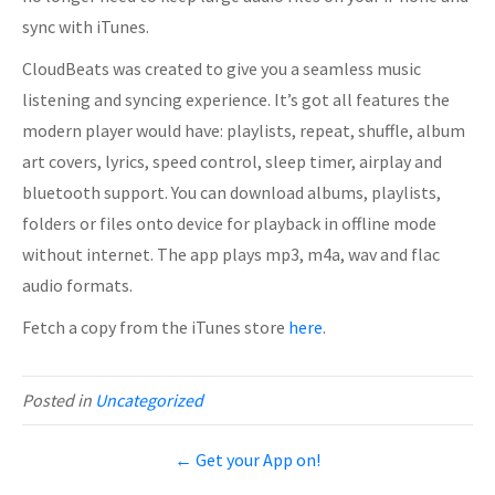
sync with iTunes.
CloudBeats was created to give you a seamless music
listening and syncing experience. It’s got all features the
modern player would have: playlists, repeat, shuffle, album
art covers, lyrics, speed control, sleep timer, airplay and
bluetooth support. You can download albums, playlists,
folders or files onto device for playback in offline mode
without internet. The app plays mp3, m4a, wav and flac
audio formats.
Fetch a copy from the iTunes store
here
.
Posted in
Uncategorized
← Get your App on!