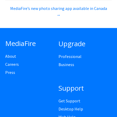
MediaFire’s new photo sharing app available in Canada
→
MediaFire
Upgrade
About
Professional
Careers
Business
Press
Support
Get Support
Desktop Help
Web Help