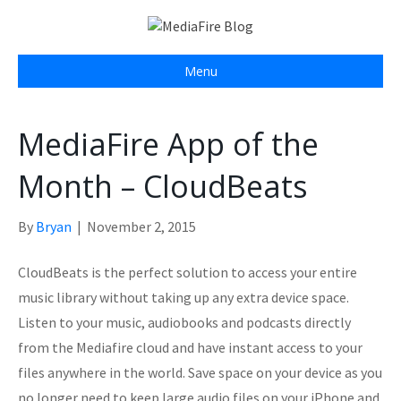
Menu
MediaFire App of the
Month – CloudBeats
By
Bryan
|
November 2, 2015
CloudBeats is the perfect solution to access your entire
music library without taking up any extra device space.
Listen to your music, audiobooks and podcasts directly
from the Mediafire cloud and have instant access to your
files anywhere in the world. Save space on your device as you
no longer need to keep large audio files on your iPhone and